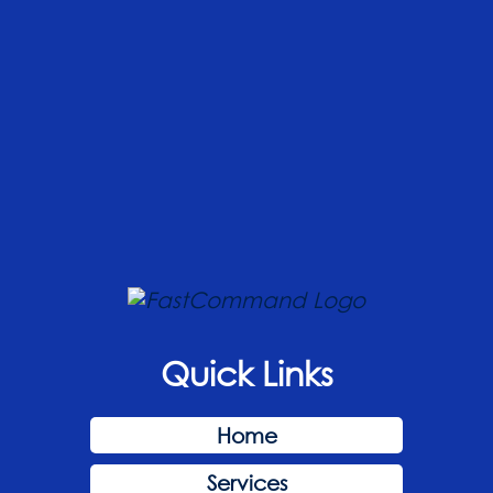
Quick Links
Home
Services