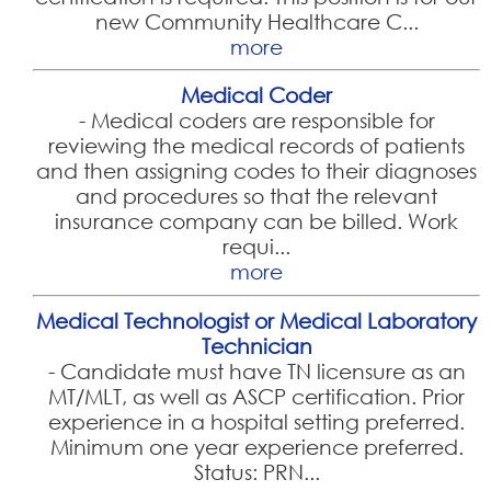
new Community Healthcare C...
more
Medical Coder
-
Medical coders are responsible for
reviewing the medical records of patients
and then assigning codes to their diagnoses
and procedures so that the relevant
insurance company can be billed. Work
requi...
more
Medical Technologist or Medical Laboratory
Technician
-
Candidate must have TN licensure as an
MT/MLT, as well as ASCP certification. Prior
experience in a hospital setting preferred.
Minimum one year experience preferred.
Status: PRN...