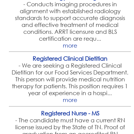
-
Conducts imaging procedures in
alignment with established radiology
standards to support accurate diagnosis
and effective treatment of medical
conditions. ARRT licensure and BLS
certification are requ...
more
Registered Clinical Dietitian
-
We are seeking a Registered Clinical
Dietitian for our Food Services Department.
This person will provide medical nutrition
therapy for patients. This position requires 1
year of experience in a hospi...
more
Registered Nurse - MS
-
The candidate must have a current RN
license issued by the State of TN. Proof of
graduation from an accredited RN