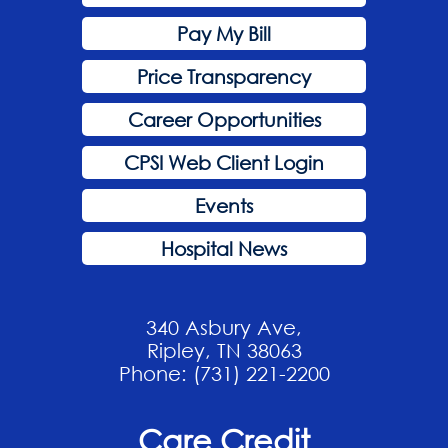
Pay My Bill
Price Transparency
Career Opportunities
CPSI Web Client Login
Events
Hospital News
340 Asbury Ave,
Ripley, TN 38063
Phone: (731) 221-2200
Care Credit