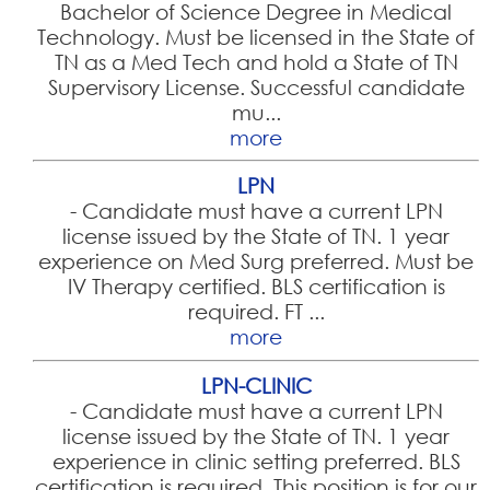
Bachelor of Science Degree in Medical
Technology. Must be licensed in the State of
TN as a Med Tech and hold a State of TN
Supervisory License. Successful candidate
mu...
more
LPN
-
Candidate must have a current LPN
license issued by the State of TN. 1 year
experience on Med Surg preferred. Must be
IV Therapy certified. BLS certification is
required. FT ...
more
LPN-CLINIC
-
Candidate must have a current LPN
license issued by the State of TN. 1 year
experience in clinic setting preferred. BLS
certification is required. This position is for our