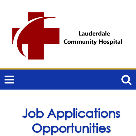
Job Applications
Opportunities