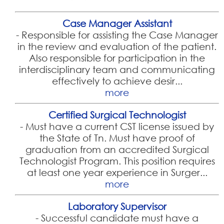
Case Manager Assistant
-
Responsible for assisting the Case Manager
in the review and evaluation of the patient.
Also responsible for participation in the
interdisciplinary team and communicating
effectively to achieve desir...
more
Certified Surgical Technologist
-
Must have a current CST license issued by
the State of Tn. Must have proof of
graduation from an accredited Surgical
Technologist Program. This position requires
at least one year experience in Surger...
more
Laboratory Supervisor
-
Successful candidate must have a