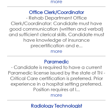
more
Office Clerk/Coordinator
-
Rehab Department Office
Clerk/Coordinator: Candidate must have
good communication (written and verbal)
and sufficient clerical skills. Candidate must
have knowledge of insurance
precertification and e...
more
Paramedic
-
Candidate is required to have a current
Paramedic license issued by the state of TN -
Critical Care certification is preferred. Prior
experience in a hospital setting preferred.
Position requires at l...
more
Radiology Technologist