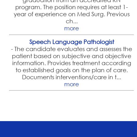
program. The position requires at least 1-
year of experience on Med Surg. Previous
ch...
more
Speech Language Pathologist
-
The candidate evaluates and assesses the
patient based on subjective and objective
information. Provides treatment according
to established goals on the plan of care.
Documents interventions/care in t...
more