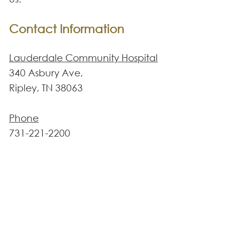
Contact Information
Lauderdale Community Hospital
340 Asbury Ave,
Ripley, TN 38063
Phone
731-221-2200