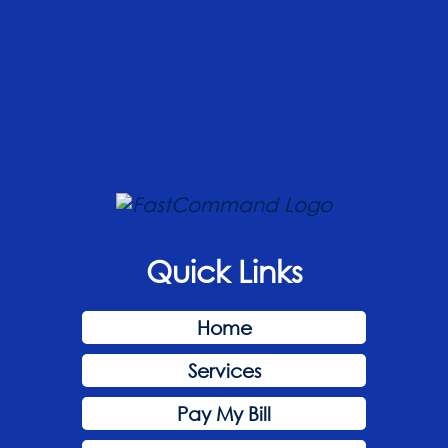
Quick Links
Home
Services
Pay My Bill