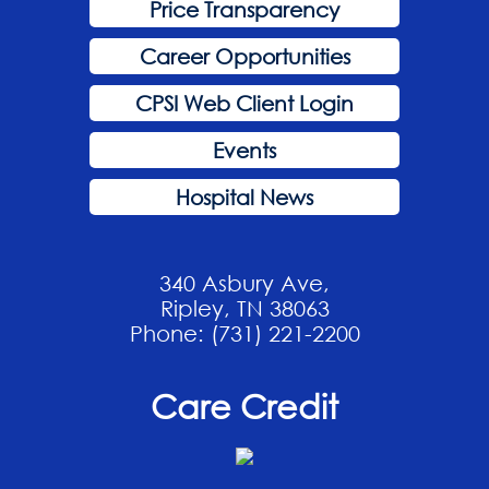
Price Transparency
Career Opportunities
CPSI Web Client Login
Events
Hospital News
340 Asbury Ave,
Ripley, TN 38063
Phone: (731) 221-2200
Care Credit