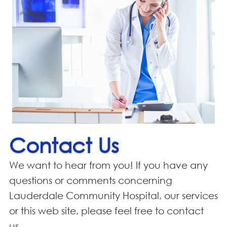
Contact Us
We want to hear from you! If you have any
questions or comments concerning
Lauderdale Community Hospital, our services
or this web site, please feel free to contact
us.