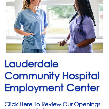
Lauderdale
Community Hospital
Employment Center
Click Here To Review Our Openings