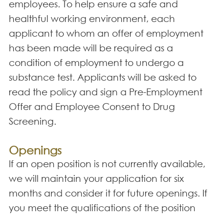
employees. To help ensure a safe and
healthful working environment, each
applicant to whom an offer of employment
has been made will be required as a
condition of employment to undergo a
substance test. Applicants will be asked to
read the policy and sign a Pre-Employment
Offer and Employee Consent to Drug
Screening.
Openings
If an open position is not currently available,
we will maintain your application for six
months and consider it for future openings. If
you meet the qualifications of the position