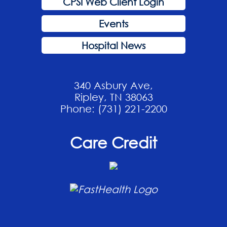
CPSI Web Client Login
Events
Hospital News
340 Asbury Ave,
Ripley, TN 38063
Phone: (731) 221-2200
Care Credit