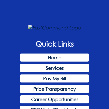
Quick Links
Home
Services
Pay My Bill
Price Transparency
Career Opportunities