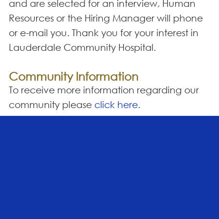
and are selected for an interview, Human
Resources or the Hiring Manager will phone
or e-mail you. Thank you for your interest in
Lauderdale Community Hospital.
Community Information
To receive more information regarding our
community please
click here
.