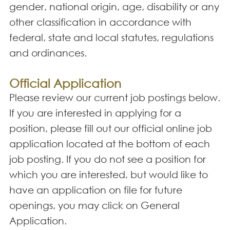
gender, national origin, age, disability or any
other classification in accordance with
federal, state and local statutes, regulations
and ordinances.
Official Application
Please review our current job postings below.
If you are interested in applying for a
position, please fill out our official online job
application located at the bottom of each
job posting. If you do not see a position for
which you are interested, but would like to
have an application on file for future
openings, you may click on General
Application.