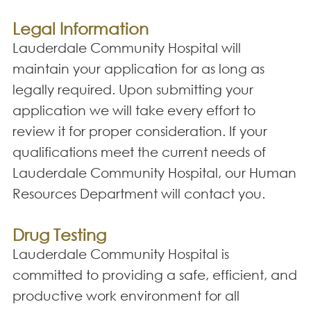
Legal Information
Lauderdale Community Hospital will
maintain your application for as long as
legally required. Upon submitting your
application we will take every effort to
review it for proper consideration. If your
qualifications meet the current needs of
Lauderdale Community Hospital, our Human
Resources Department will contact you.
Drug Testing
Lauderdale Community Hospital is
committed to providing a safe, efficient, and
productive work environment for all