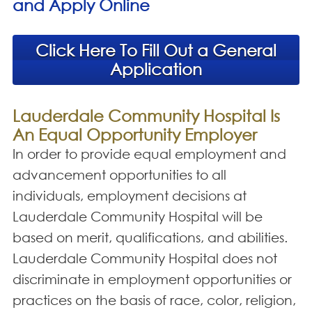
and Apply Online
Click Here To Fill Out a General
Application
Lauderdale Community Hospital Is
An Equal Opportunity Employer
In order to provide equal employment and
advancement opportunities to all
individuals, employment decisions at
Lauderdale Community Hospital will be
based on merit, qualifications, and abilities.
Lauderdale Community Hospital does not
discriminate in employment opportunities or
practices on the basis of race, color, religion,