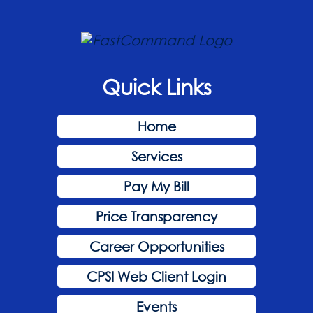
Quick Links
Home
Services
Pay My Bill
Price Transparency
Career Opportunities
CPSI Web Client Login
Events