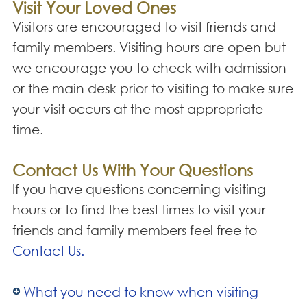
Visit Your Loved Ones
Visitors are encouraged to visit friends and
family members. Visiting hours are open but
we encourage you to check with admission
or the main desk prior to visiting to make sure
your visit occurs at the most appropriate
time.
Contact Us With Your Questions
If you have questions concerning visiting
hours or to find the best times to visit your
friends and family members feel free to
Contact Us.
What you need to know when visiting