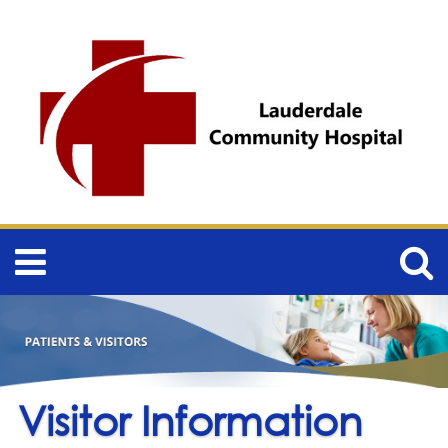
Visitor Information