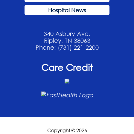
Hospital News
340 Asbury Ave,
Ripley, TN 38063
Phone: (731) 221-2200
Care Credit
Copyright © 2026