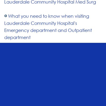
Lauderdale Community Hospital Med Surg
What you need to know when visiting
Lauderdale Community Hospital's
Emergency department and Outpatient
department