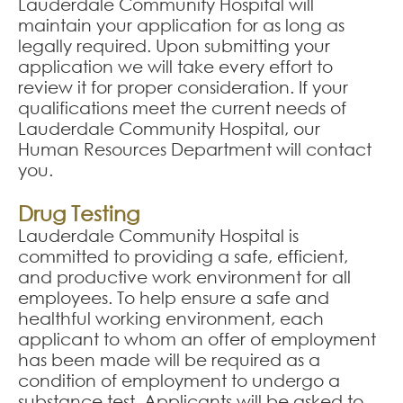
Lauderdale Community Hospital will
maintain your application for as long as
legally required. Upon submitting your
application we will take every effort to
review it for proper consideration. If your
qualifications meet the current needs of
Lauderdale Community Hospital, our
Human Resources Department will contact
you.
Drug Testing
Lauderdale Community Hospital is
committed to providing a safe, efficient,
and productive work environment for all
employees. To help ensure a safe and
healthful working environment, each
applicant to whom an offer of employment
has been made will be required as a
condition of employment to undergo a
substance test. Applicants will be asked to