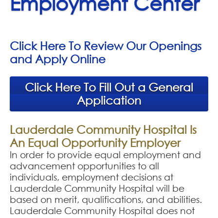
Employment Center
Click Here To Review Our Openings
and Apply Online
Click Here To Fill Out a General
Application
Lauderdale Community Hospital Is
An Equal Opportunity Employer
In order to provide equal employment and
advancement opportunities to all
individuals, employment decisions at
Lauderdale Community Hospital will be
based on merit, qualifications, and abilities.
Lauderdale Community Hospital does not