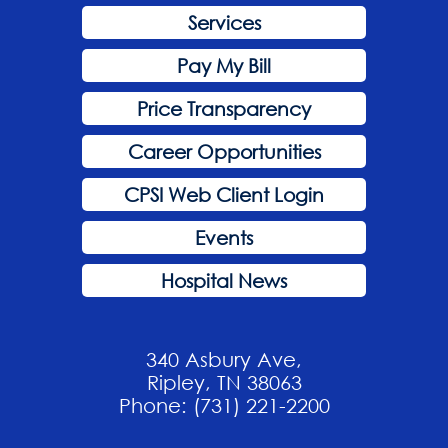
Services
Pay My Bill
Price Transparency
Career Opportunities
CPSI Web Client Login
Events
Hospital News
340 Asbury Ave,
Ripley, TN 38063
Phone: (731) 221-2200