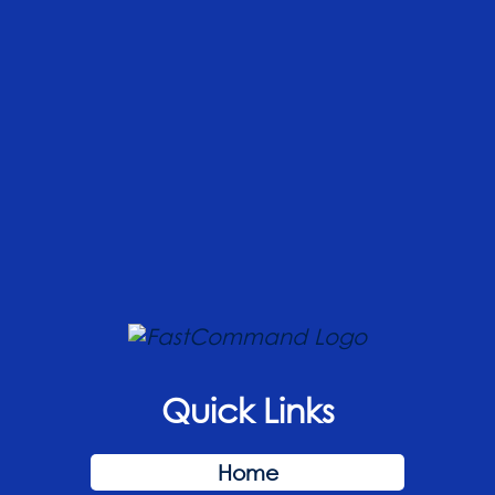
Quick Links
Home