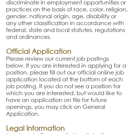
discriminate in employment opportunities or
practices on the basis of race, color, religion,
gender, national origin, age, disability or
any other classification in accordance with
federal, state and local statutes, regulations
and ordinances.
Official Application
Please review our current job postings
below. If you are interested in applying for a
position, please fill out our official online job
application located at the bottom of each
job posting. If you do not see a position for
which you are interested, but would like to
have an application on file for future
openings, you may click on General
Application.
Legal Information