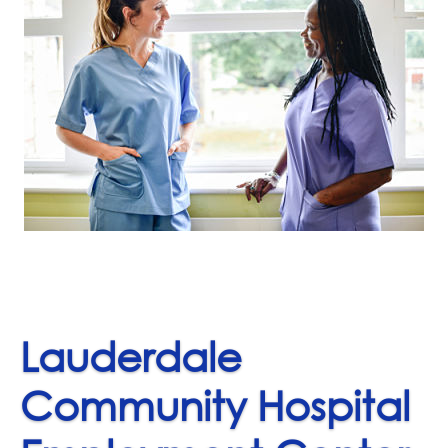
Lauderdale
Community Hospital