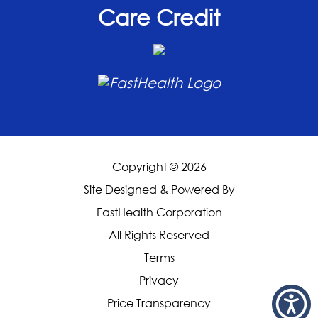
Care Credit
Copyright © 2026
Site Designed & Powered By
FastHealth Corporation
All Rights Reserved
|
Terms
|
Privacy
|
Price Transparency