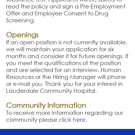
read the policy and sign a Pre-Employment
Offer and Employee Consent to Drug
Screening.
Openings
If an open position is not currently available,
we will maintain your application for six
months and consider it for future openings. If
you meet the qualifications of the position
and are selected for an interview, Human
Resources or the Hiring Manager will phone
or e-mail you. Thank you for your interest in
Lauderdale Community Hospital.
Community Information
To receive more information regarding our
community please
click here
.