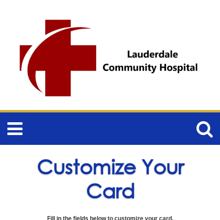
Customize Your
Card
Fill in the fields below to customize your card.