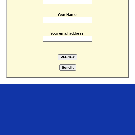
Your Name:
Your email address: