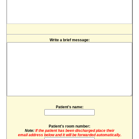
Write a brief message:
Patient's name:
Patient's room number:
Note:
If the patient has been discharged place their
email address below and it will be forwarded automatically.