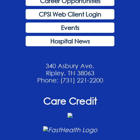
Career Opportunities
CPSI Web Client Login
Events
Hospital News
340 Asbury Ave,
Ripley, TN 38063
Phone: (731) 221-2200
Care Credit