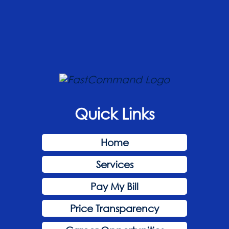
Quick Links
Home
Services
Pay My Bill
Price Transparency