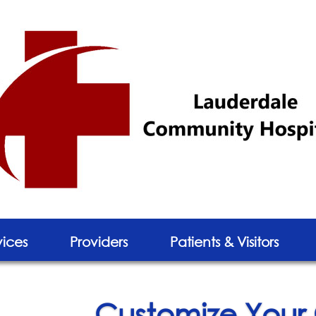
vices
Providers
Patients & Visitors
Customize Your