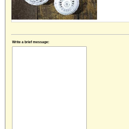
Write a brief message: