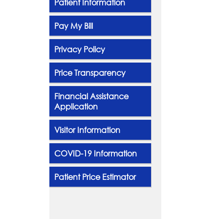
Patient Information
Pay My Bill
Privacy Policy
Price Transparency
Financial Assistance
Application
Visitor Information
COVID-19 Information
Patient Price Estimator