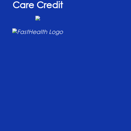
Care Credit