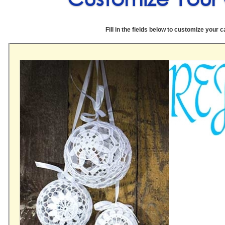
Fill in the fields below to customize your c