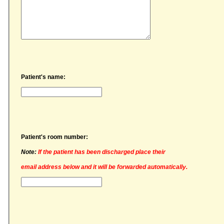
Patient's name:
Patient's room number:
Note:
If the patient has been discharged place their
email address below and it will be forwarded automatically.