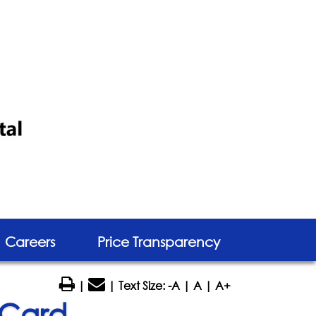
Careers
Price Transparency
|
| Text Size:
-A
|
A
|
A+
 Card