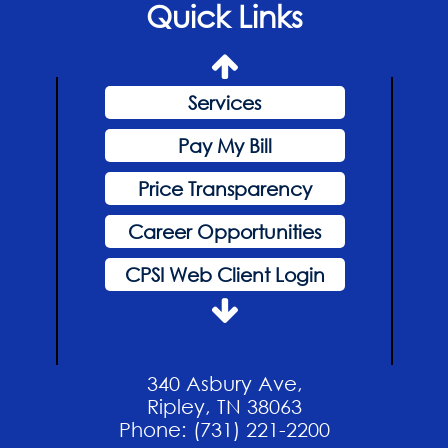
Quick Links
Hospital News
Home
Services
Pay My Bill
Price Transparency
Career Opportunities
CPSI Web Client Login
Events
Hospital News
340 Asbury Ave,
Home
Ripley, TN 38063
Phone: (731) 221-2200
Services