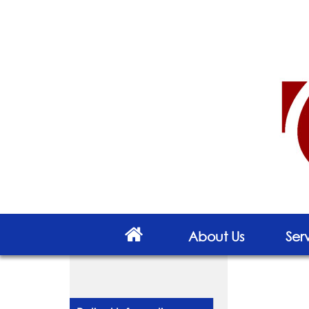
About Us
Ser