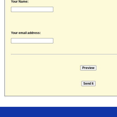
Your Name:
Your email address:
Price Transparency
Career Opportunities
CPSI Web Client Login
Events