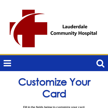
Customize Your
Card
Fill in the fields below to customize your card.