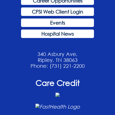
Career Opportunities
CPSI Web Client Login
Events
Hospital News
340 Asbury Ave,
Ripley, TN 38063
Phone: (731) 221-2200
Care Credit