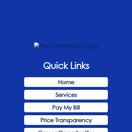
Quick Links
Home
Services
Pay My Bill
Price Transparency