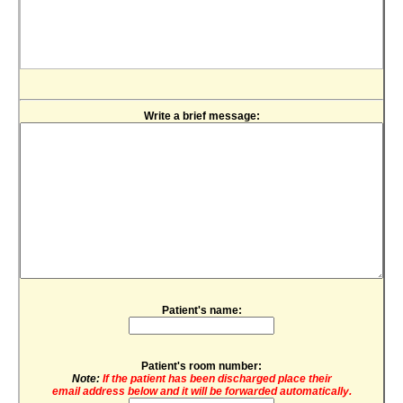
Write a brief message:
Patient's name:
Patient's room number:
Note:
If the patient has been discharged place their
email address below and it will be forwarded automatically.