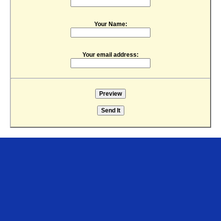
Your Name:
Your email address: