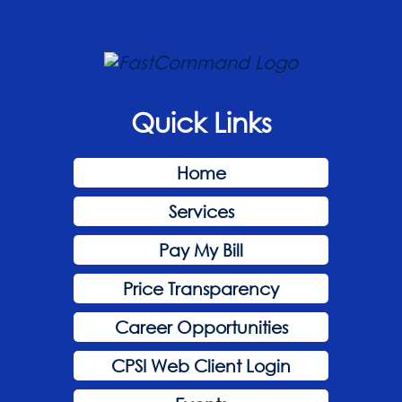
Quick Links
Home
Services
Pay My Bill
Price Transparency
Career Opportunities
CPSI Web Client Login