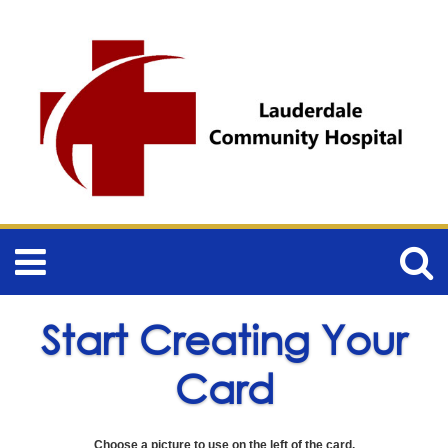
Start Creating Your
Card
Choose a picture to use on the left of the card.