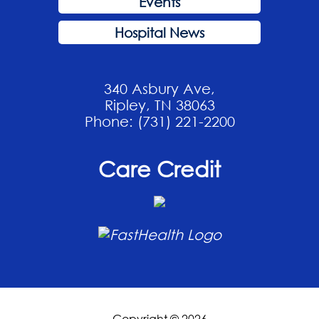
Events
Hospital News
340 Asbury Ave,
Ripley, TN 38063
Phone: (731) 221-2200
Care Credit
Copyright © 2026