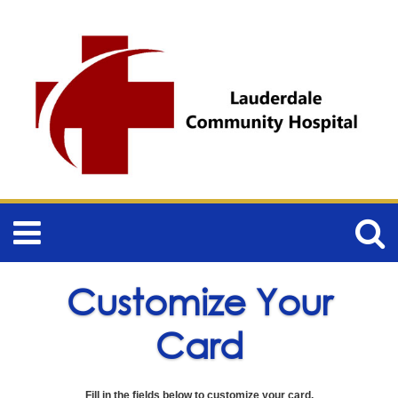
Customize Your
Card
Fill in the fields below to customize your card.