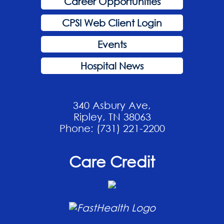
Career Opportunities
CPSI Web Client Login
Events
Hospital News
340 Asbury Ave,
Ripley, TN 38063
Phone: (731) 221-2200
Care Credit