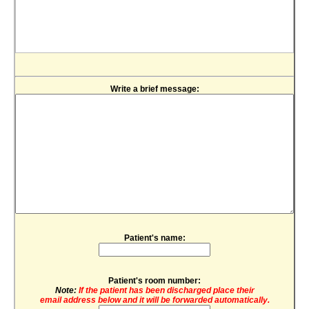
Write a brief message:
Patient's name:
Patient's room number:
Note:
If the patient has been discharged place their
email address below and it will be forwarded automatically.