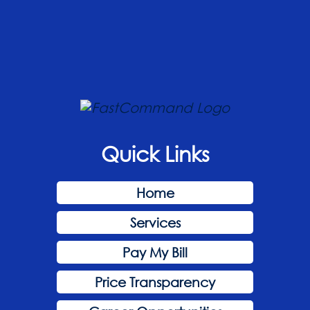
Quick Links
Home
Services
Pay My Bill
Price Transparency