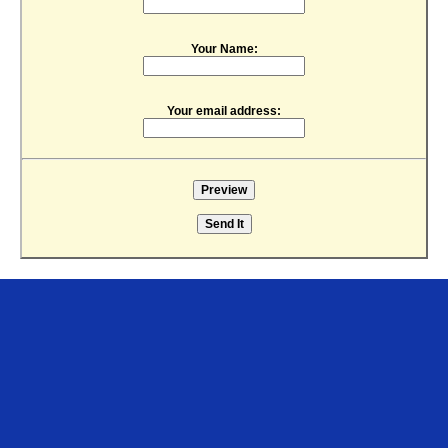
Your Name:
Your email address: