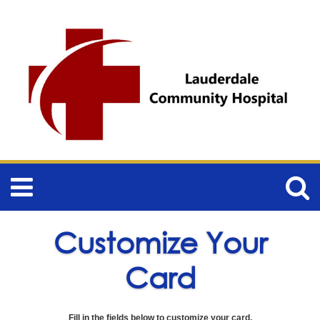
Customize Your
Card
Fill in the fields below to customize your card.