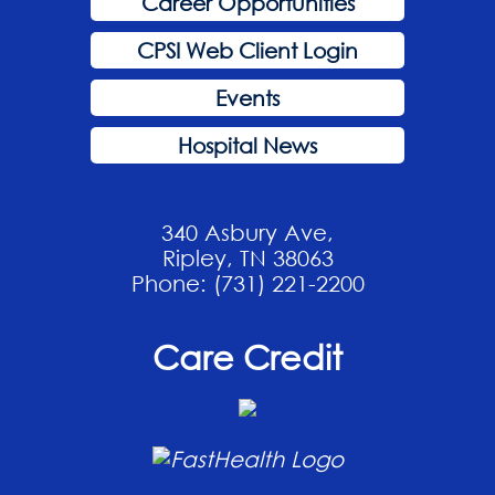
Career Opportunities
CPSI Web Client Login
Events
Hospital News
340 Asbury Ave,
Ripley, TN 38063
Phone: (731) 221-2200
Care Credit