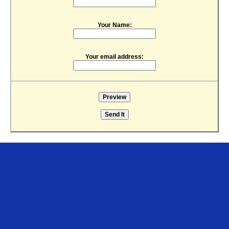
Your Name:
Your email address: