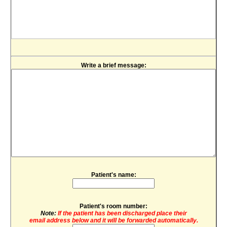
Write a brief message:
Patient's name:
Patient's room number:
Note:
If the patient has been discharged place their
email address below and it will be forwarded automatically.