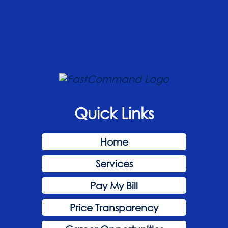
Quick Links
Home
Services
Pay My Bill
Price Transparency