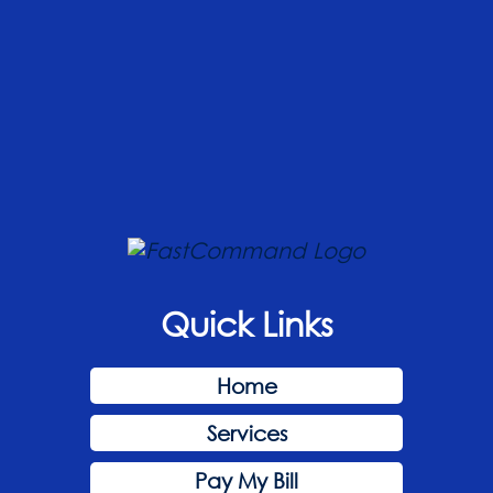
Quick Links
Home
Services
Pay My Bill