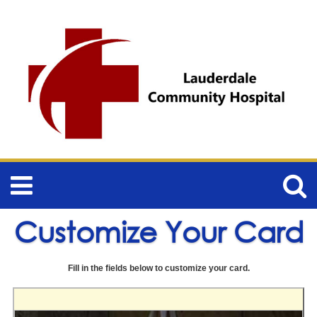
Customize Your Card
Fill in the fields below to customize your card.