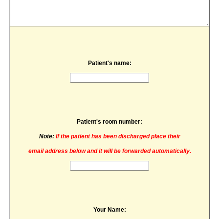
Patient's name:
Patient's room number:
Note:
If the patient has been discharged place their
email address below and it will be forwarded automatically.
Your Name: