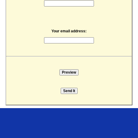
Your email address: