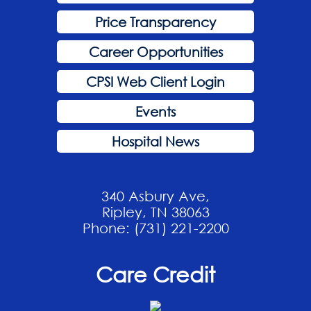
Price Transparency
Career Opportunities
CPSI Web Client Login
Events
Hospital News
340 Asbury Ave,
Ripley, TN 38063
Phone: (731) 221-2200
Care Credit