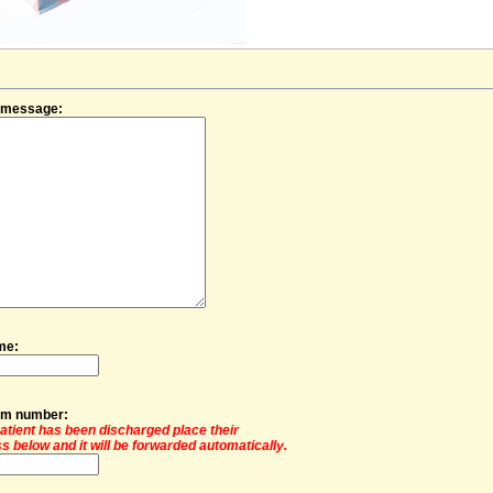
f message:
me:
oom number:
 patient has been discharged place their
s below and it will be forwarded automatically.