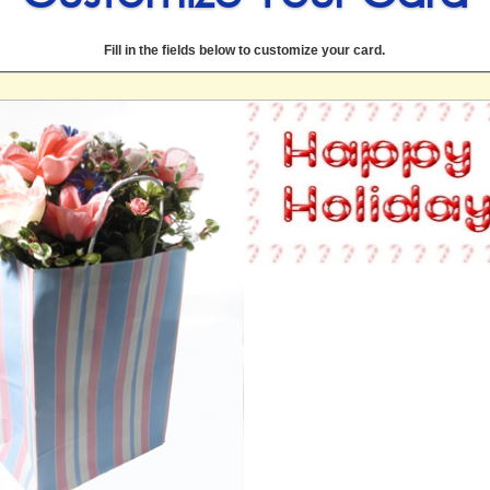
Fill in the fields below to customize your card.