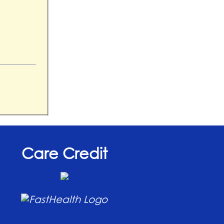
Care Credit