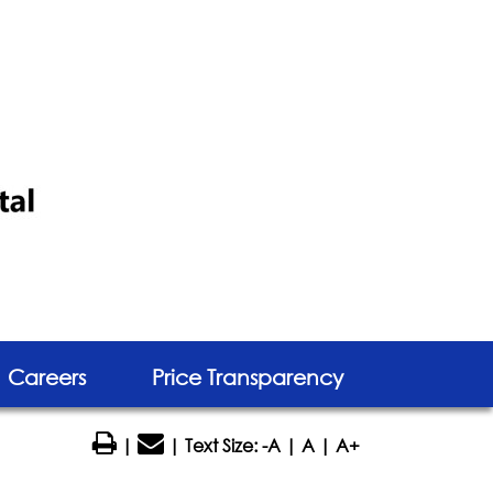
Careers
Price Transparency
|
| Text Size:
-A
|
A
|
A+