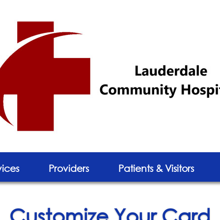
vices
Providers
Patients & Visitors
Customize Your Card