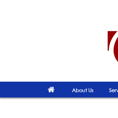
About Us
Ser