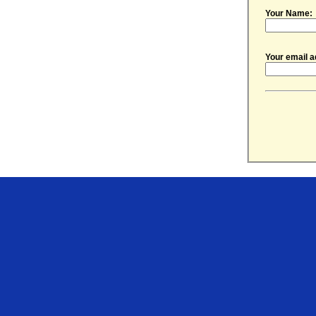
Your Name:
Your email a