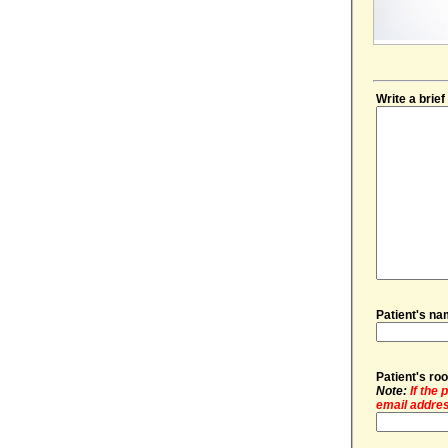
Write a brie
Patient's na
Patient's r
Note:
If the
email addres